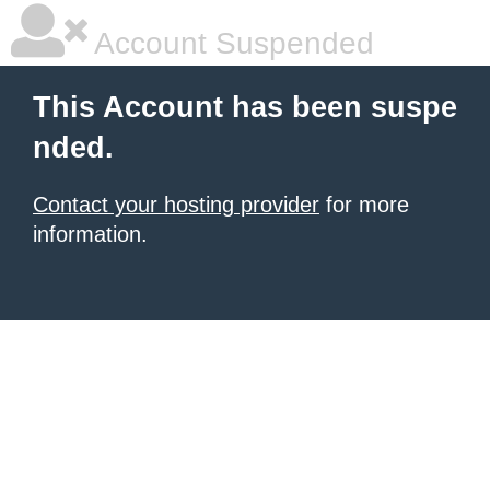
Account Suspended
This Account has been suspe
nded.
Contact your hosting provider
for more
information.