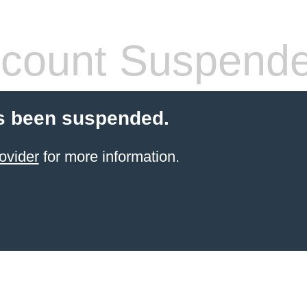
count Suspend
s been suspended.
ovider
for more information.