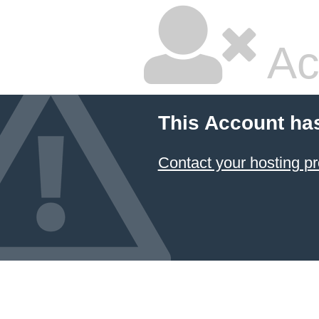
Ac
This Account ha
Contact your hosting pr