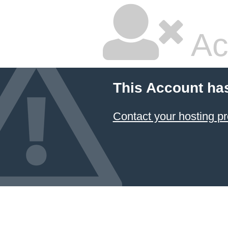
Ac
This Account ha
Contact your hosting pr