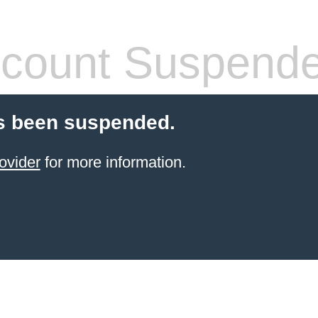
count Suspend
s been suspended.
ovider
for more information.