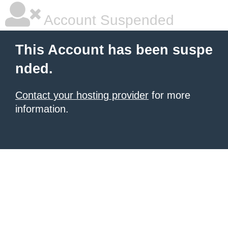
Account Suspended
This Account has been suspe
nded.
Contact your hosting provider
for more
information.