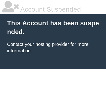
Account Suspended
This Account has been suspe
nded.
Contact your hosting provider
for more
information.