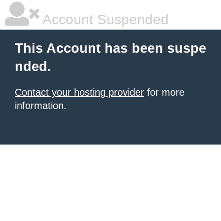
Account Suspended
This Account has been suspe
nded.
Contact your hosting provider
for more
information.