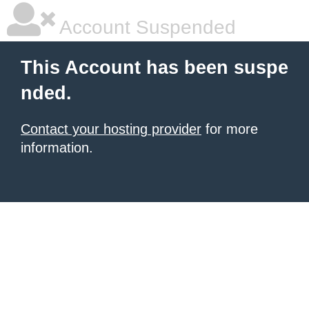
Account Suspended
This Account has been suspe
nded.
Contact your hosting provider
for more
information.