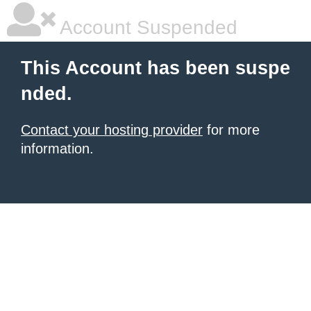
Account Suspended
This Account has been suspe
nded.
Contact your hosting provider
for more
information.