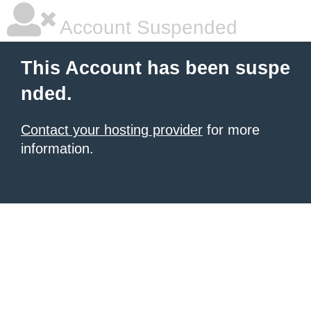
Account Suspended
This Account has been suspe
nded.
Contact your hosting provider
for more
information.