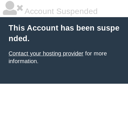
Account Suspended
This Account has been suspe
nded.
Contact your hosting provider
for more
information.