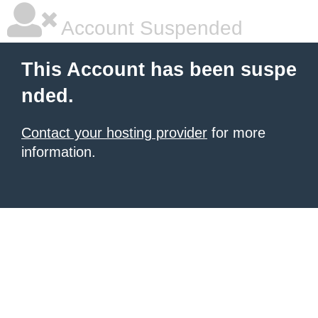
Account Suspended
This Account has been suspe
nded.
Contact your hosting provider
for more
information.