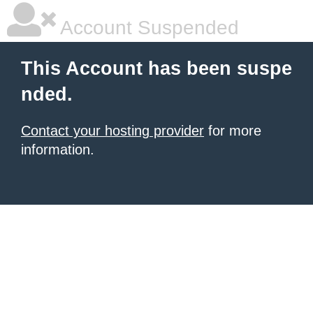
Account Suspended
This Account has been suspe
nded.
Contact your hosting provider
for more
information.