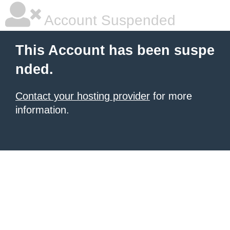
Account Suspended
This Account has been suspe
nded.
Contact your hosting provider
for more
information.