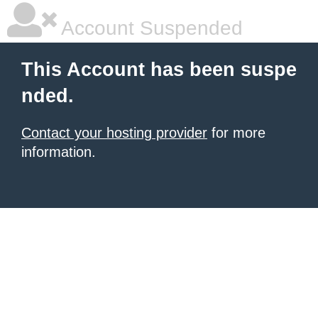
Account Suspended
This Account has been suspe
nded.
Contact your hosting provider
for more
information.