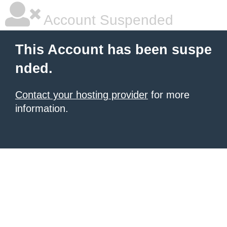
Account Suspended
This Account has been suspe
nded.
Contact your hosting provider
for more
information.