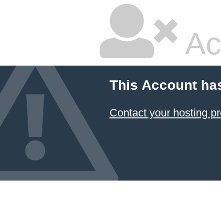
Ac
This Account ha
Contact your hosting pr