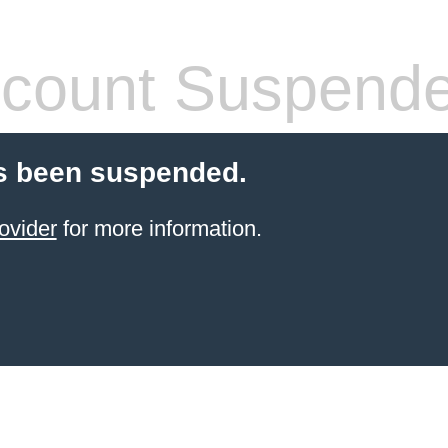
count Suspend
s been suspended.
ovider
for more information.