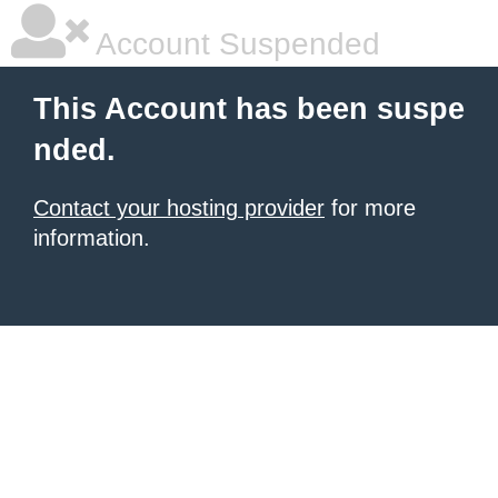
Account Suspended
This Account has been suspe
nded.
Contact your hosting provider
for more
information.