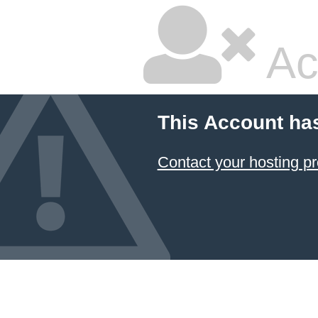
Ac
This Account ha
Contact your hosting pr