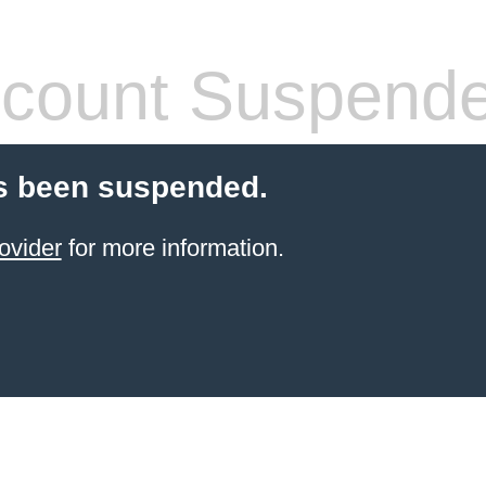
count Suspend
s been suspended.
ovider
for more information.