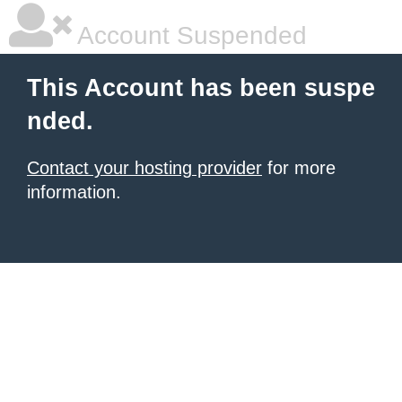
Account Suspended
This Account has been suspe
nded.
Contact your hosting provider
for more
information.