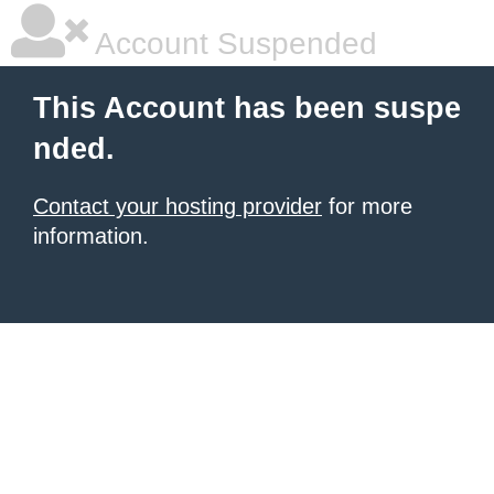
Account Suspended
This Account has been suspe
nded.
Contact your hosting provider
for more
information.