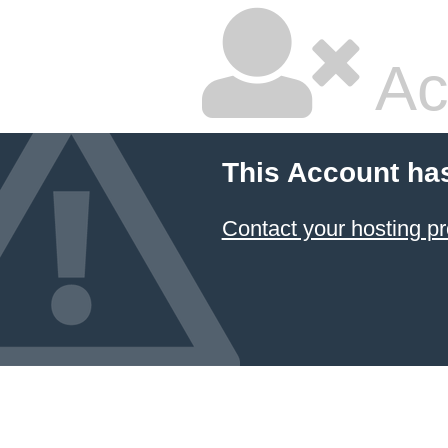
Ac
This Account ha
Contact your hosting pr