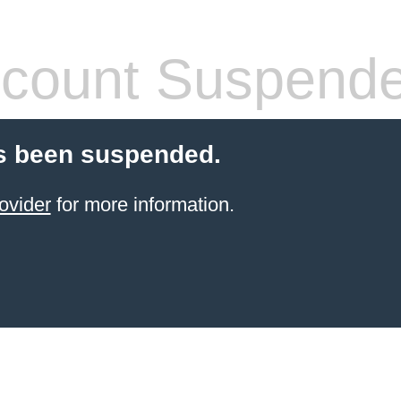
count Suspend
s been suspended.
ovider
for more information.