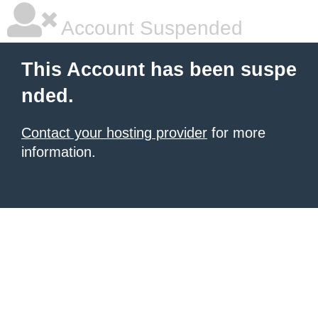
Account Suspended
This Account has been suspe
nded.
Contact your hosting provider
for more
information.