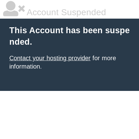
Account Suspended
This Account has been suspe
nded.
Contact your hosting provider
for more
information.