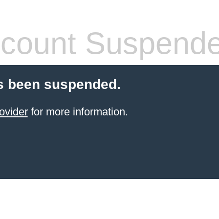
count Suspend
s been suspended.
ovider
for more information.