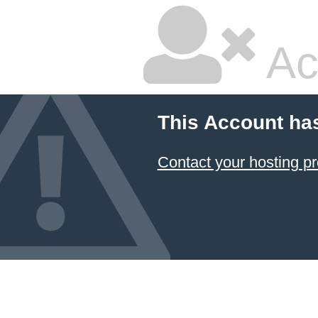
Ac
This Account ha
Contact your hosting pr