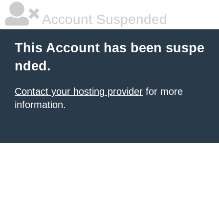
Account Suspended
This Account has been suspe
nded.
Contact your hosting provider
for more
information.