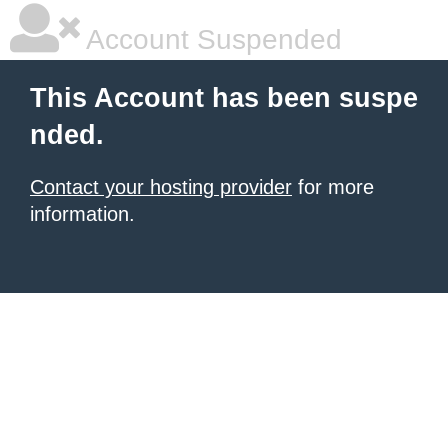
Account Suspended
This Account has been suspe
nded.
Contact your hosting provider
for more
information.