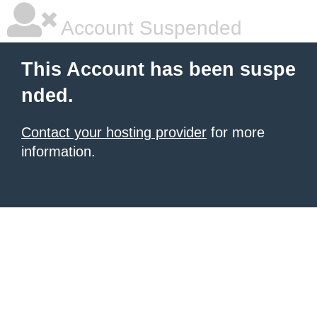
Account Suspended
This Account has been suspe
nded.
Contact your hosting provider
for more
information.