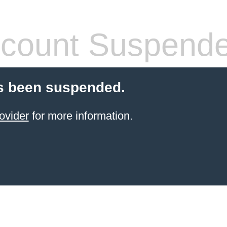
count Suspend
s been suspended.
ovider
for more information.