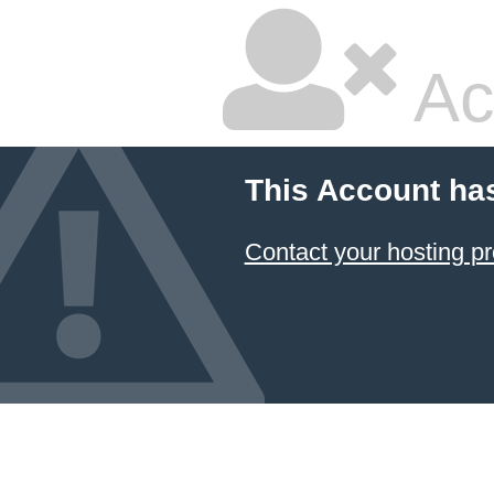
Ac
This Account ha
Contact your hosting pr